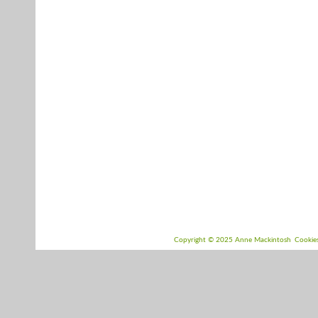
Copyright © 2025 Anne Mackintosh
Cookie