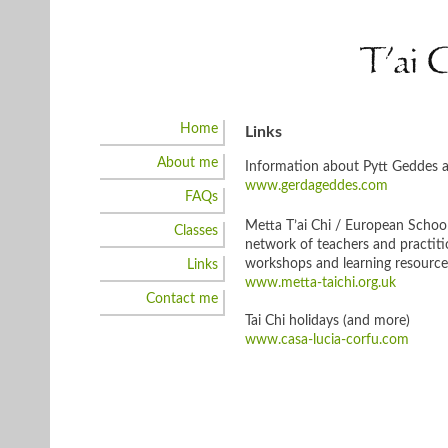
Skip
to
T’ai 
content
Home
Links
About me
Information about Pytt Geddes an
www.gerdageddes.com
FAQs
Metta T’ai Chi / European School
Classes
network of teachers and practitio
workshops and learning resource
Links
www.metta-taichi.org.uk
Contact me
Tai Chi holidays (and more)
www.casa-lucia-corfu.com