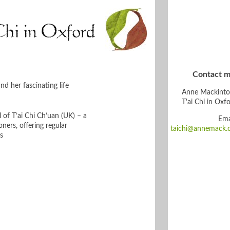
Chi in Oxford
Contact m
d her fascinating life
Anne Mackinto
T'ai Chi in Oxf
 of T’ai Chi Ch’uan (UK) – a
Ema
ners, offering regular
taichi@annemack.
s