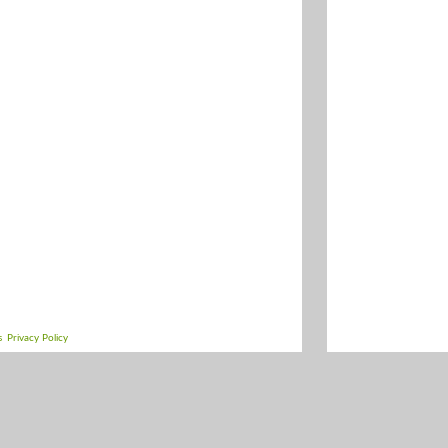
s
Privacy Policy